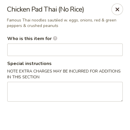
Sakura Sushi and Grill - Menomonee Falls
Chicken Pad Thai (No Rice)
N78W14565 Appleton Ave Menomonee Falls, WI
53051
Famous Thai noodles sautéed w. eggs, onions, red & green
peppers & crushed peanuts
Pick up
ASAP
Who is this item for
Special instructions
NOTE EXTRA CHARGES MAY BE INCURRED FOR ADDITIONS
IN THIS SECTION
Sakura Sushi & Grill - Menomonee Falls
4:00PM - 10:00PM
Open
Store info
Call us