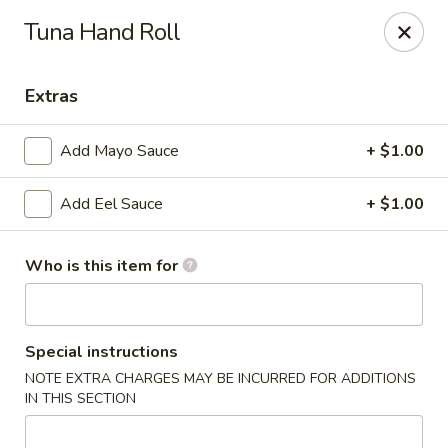
Sakura Sushi and Grill - Menomonee Falls
Tuna Hand Roll
N78W14565 Appleton Ave Menomonee Falls, WI
53051
Extras
Pick up
Select Time
Add Mayo Sauce
+ $1.00
Add Eel Sauce
+ $1.00
Who is this item for
Sakura Sushi & Grill - Menomonee Falls
Special instructions
NOTE EXTRA CHARGES MAY BE INCURRED FOR ADDITIONS
Opens at 12:00PM
Closed
IN THIS SECTION
Store info
Call us