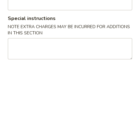
Main Menu
Alcohol to Go
Special instructions
NOTE EXTRA CHARGES MAY BE INCURRED FOR ADDITIONS
Sushi / Sashimi
IN THIS SECTION
Please note: requests for additional items or special
preparation may incur an
extra charge
not calculated on your
online order.
Soup
Miso
Miso Soup
Soup
Soy paste w. tofu, seaweed & scallions
$3.00
Clear
Clear Soup
Soup