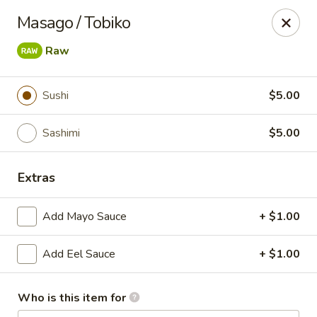
Sakura Sushi and Grill - Menomonee Falls
Masago / Tobiko
N78W14565 Appleton Ave Menomonee Falls, WI
53051
Raw
Pick up
ASAP
Sushi
$5.00
Sashimi
$5.00
Extras
Add Mayo Sauce
+ $1.00
Sakura Sushi & Grill - Menomonee Falls
Add Eel Sauce
+ $1.00
12:00PM - 10:00PM
Open
Who is this item for
Store info
Call us