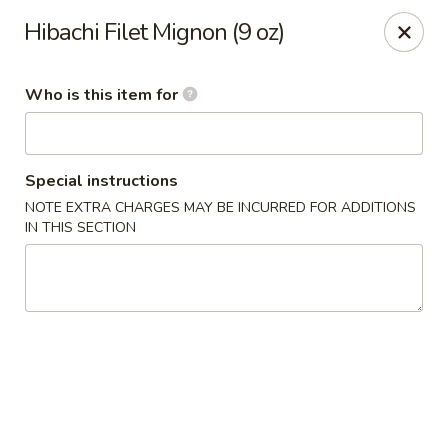
Sakura Sushi and Grill - Menomonee Falls
Hibachi Filet Mignon (9 oz)
N78W14565 Appleton Ave Menomonee Falls, WI
53051
Who is this item for
Pick up
Select Time
Special instructions
NOTE EXTRA CHARGES MAY BE INCURRED FOR ADDITIONS
IN THIS SECTION
Sakura Sushi & Grill - Menomonee Falls
Opens at 11:00AM
Closed
Store info
Call us