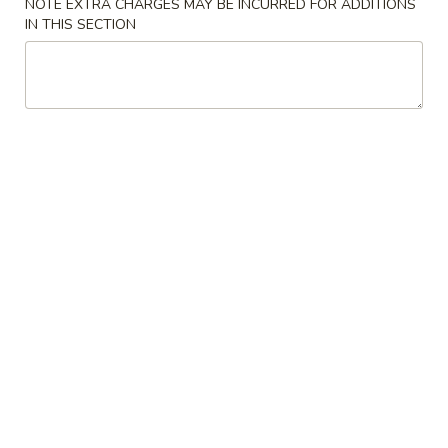
NOTE EXTRA CHARGES MAY BE INCURRED FOR ADDITIONS
IN THIS SECTION
Main Menu
Alcohol to Go
Sakura Signature Rolls
Please note: requests for additional items or special
preparation may incur an
extra charge
not calculated on your
online order.
Soup
Miso
Miso Soup
Soup
Soy paste w. tofu, seaweed & scallions
$3.00
Clear
Clear Soup
Soup