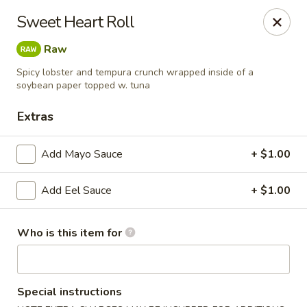
Sakura Sushi and Grill - Menomonee Falls
Sweet Heart Roll
N78W14565 Appleton Ave Menomonee Falls, WI
53051
Raw
Pick up
ASAP
Spicy lobster and tempura crunch wrapped inside of a
soybean paper topped w. tuna
Extras
Add Mayo Sauce
+ $1.00
Add Eel Sauce
+ $1.00
Who is this item for
Sakura Sushi & Grill - Menomonee Falls
4:00PM - 9:30PM
Open
Special instructions
Store info
Call us