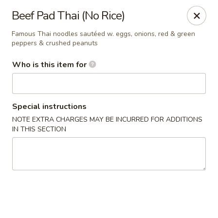
Sakura Sushi and Grill - Menomonee Falls
Beef Pad Thai (No Rice)
N78W14565 Appleton Ave Menomonee Falls, WI
53051
Famous Thai noodles sautéed w. eggs, onions, red & green
peppers & crushed peanuts
Pick up
Select Time
Who is this item for
Special instructions
NOTE EXTRA CHARGES MAY BE INCURRED FOR ADDITIONS
IN THIS SECTION
Sakura Sushi & Grill - Menomonee Falls
Opens at 12:00PM
Closed
Store info
Call us