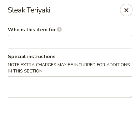
Sakura Sushi and Grill - Menomonee Falls
Steak Teriyaki
N78W14565 Appleton Ave Menomonee Falls, WI
53051
Who is this item for
Pick up
Select Time
Special instructions
NOTE EXTRA CHARGES MAY BE INCURRED FOR ADDITIONS
IN THIS SECTION
Sakura Sushi & Grill - Menomonee Falls
4:00PM - 9:30PM
Open
Store info
Call us