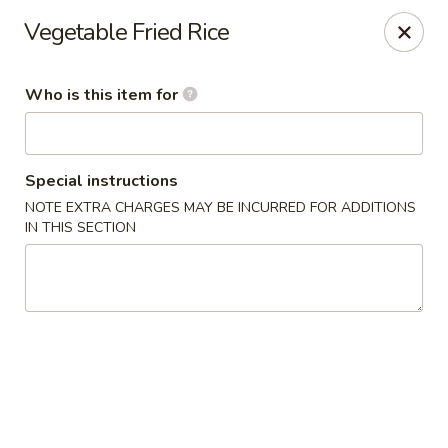
Sakura Sushi and Grill - Menomonee Falls
Vegetable Fried Rice
N78W14565 Appleton Ave Menomonee Falls, WI
53051
Who is this item for
Pick up
Select Time
Special instructions
NOTE EXTRA CHARGES MAY BE INCURRED FOR ADDITIONS
IN THIS SECTION
Sakura Sushi & Grill - Menomonee Falls
Opens at 11:00AM
Closed
Store info
Call us